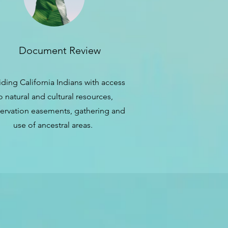
Document Review
iding California Indians with access
o natural and cultural resources,
ervation easements, gathering and
use of ancestral areas.