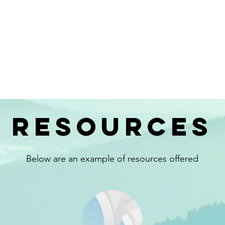
resources
Below are an example of resources offered