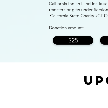
California Indian Land Institut
transfers or gifts under Secti
California State Charity #CT 0
Donation amount:
$25
Up