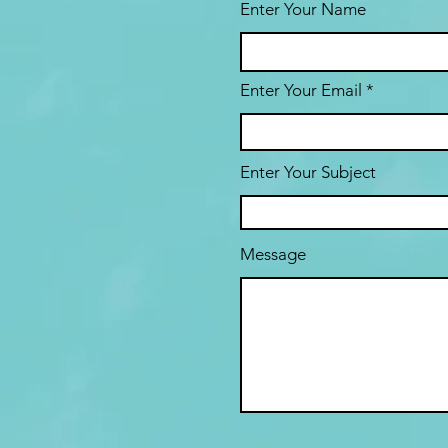
Enter Your Name
Enter Your Email
Enter Your Subject
Message