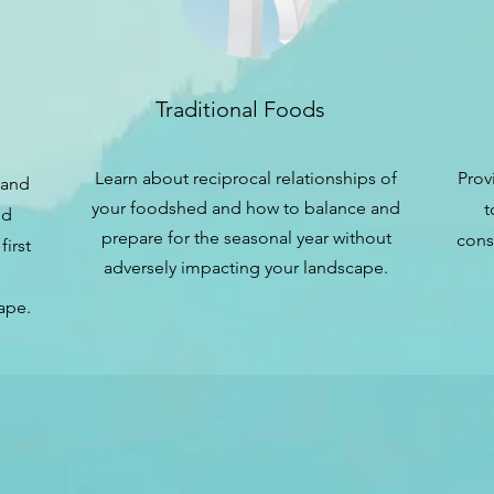
Traditional Foods
Learn about reciprocal relationships of
Prov
land
your foodshed and how to balance and
t
nd
prepare for the seasonal year without
cons
first
adversely impacting your landscape.
ape.