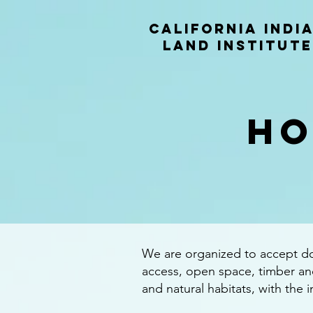
California indi
land institute
HO
We are organized to accept don
access, open space, timber and
and natural habitats, with the 