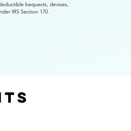
x deductible bequests, devises,
under IRS Section 170.
nts