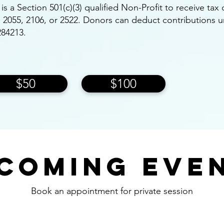
e is a Section 501(c)(3) qualified Non-Profit to receive ta
on 2055, 2106, or 2522. Donors can deduct contributions 
284213.
$50
$100
coming Eve
Book an appointment for private session