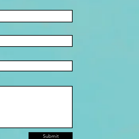
Submit