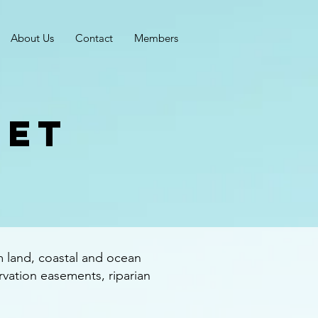
About Us
Contact
Members
get
m land, coastal and ocean
rvation easements, riparian