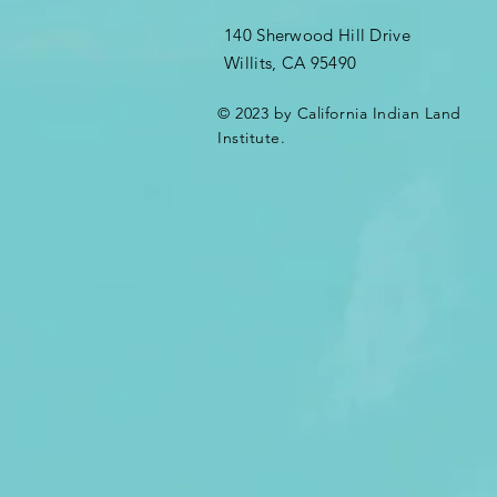
140 Sherwood Hill Drive
Willits, CA 95490
© 2023 by California Indian Land
Institute.