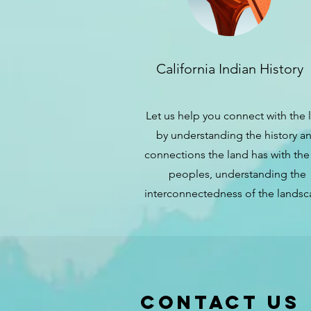
California Indian History
Let us help you connect with the 
by understanding the history a
connections the land has with the 
peoples, understanding the
interconnectedness of the landsc
Contact us