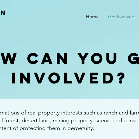
an
Home
Get Involved
W CAN you 
involved?
ations of real property interests such as ranch and far
 forest, desert land, mining property, scenic and conse
intent of protecting them in perpetuity.